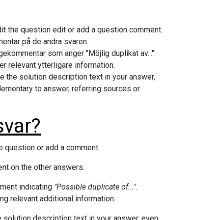
edit the question edit or add a question comment.
mmentar på de andra svaren.
frågekommentar som anger "Möjlig duplikat av...".
er relevant ytterligare information.
e the solution description text in your answer,
lementary to answer, referring sources or
svar?
the question or add a comment.
nt on the other answers.
mment indicating
"Possible duplicate of..."
.
ng relevant additional information.
e solution description text in your answer, even