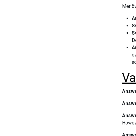
Mer öv
A
S
S
De
A
ev
ad
Va
Answe
Answe
Answer
Howeve
Answer