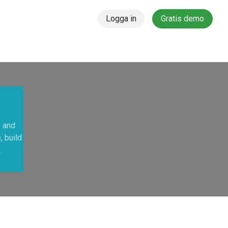
Logga in
Gratis demo
s and
, build
.