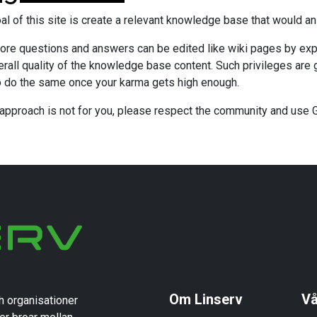
al of this site is create a relevant knowledge base that would a
ore questions and answers can be edited like wiki pages by expe
erall quality of the knowledge base content. Such privileges are 
o do the same once your karma gets high enough.
s approach is not for you, please respect the community and use
Om Linserv
Vå
h organisationer