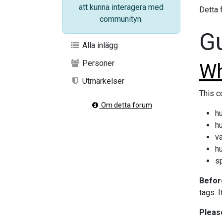
att kunna interagera med
Detta f
communityn.
Gu
Alla inlägg
Personer
Wh
Utmärkelser
This c
Om detta forum
hu
hu
va
h
s
Before
tags. 
Pleas