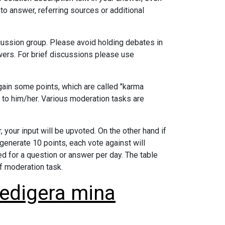
to answer, referring sources or additional
ussion group. Please avoid holding debates in
wers. For brief discussions please use
ain some points, which are called "karma
 to him/her. Various moderation tasks are
 your input will be upvoted. On the other hand if
 generate 10 points, each vote against will
ed for a question or answer per day. The table
f moderation task.
redigera mina