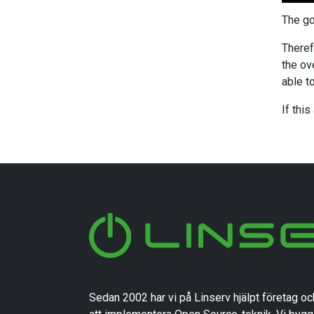
The go
Theref
the ov
able t
If thi
Sedan 2002 har vi på Linserv hjälpt företag oc