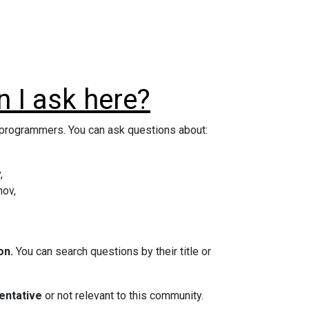
 I ask here?
d programmers. You can ask questions about:
,
hov,
on.
You can search questions by their title or
entative
or not relevant to this community.