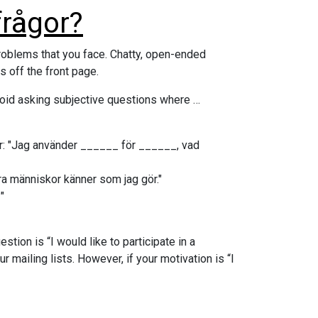
frågor?
roblems that you face. Chatty, open-ended
 off the front page.
oid asking subjective questions where …
var: "Jag använder ______ för ______, vad
dra människor känner som jag gör."
"
stion is “I would like to participate in a
 mailing lists. However, if your motivation is “I