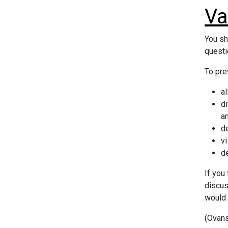
Va
You sh
questi
To pre
al
d
a
de
vi
de
If you
discus
would 
(Ovans