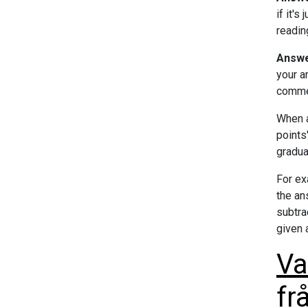
if it'
readin
Answe
your a
commen
When a
points
gradua
For ex
the an
subtra
given 
Va
fr