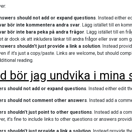
er:
nswers should not add or expand questions
. Instead either 
var bör inte kommentera andra svar
. Lägg istället till en ko
var bör inte bara peka på andra frågor
. Lägg istället till en 
t är dock ok att inkludera länkar till andra frågor eller svar som g
nswers shouldn't just provide a link a solution
. Instead provid
en if it's just a copy/paste. Links are welcome, but should comp
ditional reading.
d bör jag undvika i mina 
rs should not add or expand questions
. Instead either edit 
rs should not comment other answers
. Instead add a comme
s shouldn't just point to other questions
. Instead add a co
r, it's fine to include links to other questions or answers providi
s shouldn't just provide a link a solution
. Instead provide th