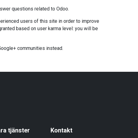
nswer questions related to Odoo.
rienced users of this site in order to improve
granted based on user karma level: you will be
 Google+ communities instead.
ra tjänster
Kontakt