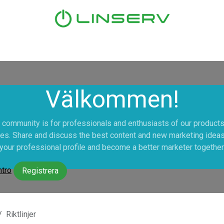
Hem
Tjänster
Våra kunder
Nyheter
Om oss
Välkommen!
 community is for professionals and enthusiasts of our product
es. Share and discuss the best content and new marketing ideas
your professional profile and become a better marketer together
ntro
Registrera
Riktlinjer