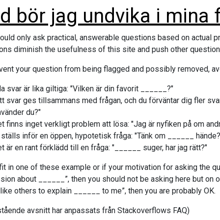
d bör jag undvika i mina 
ould only ask practical, answerable questions based on actual p
ons diminish the usefulness of this site and push other questions
vent your question from being flagged and possibly removed, av
la svar är lika giltiga: "Vilken är din favorit ______?"
itt svar ges tillsammans med frågan, och du förväntar dig fler s
nvänder du?"
t finns inget verkligt problem att lösa: "Jag är nyfiken på om an
 ställs inför en öppen, hypotetisk fråga: "Tänk om ______ hände?
t är en rant förklädd till en fråga: "______ suger, har jag rätt?"
 fit in one of these example or if your motivation for asking the que
sion about ______”, then you should not be asking here but on our
like others to explain ______ to me”, then you are probably OK.
tående avsnitt har anpassats från Stackoverflows FAQ)