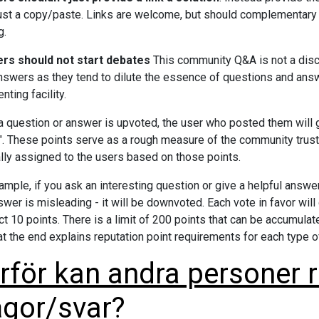
s just a copy/paste. Links are welcome, but should complementary 
g.
rs should not start debates
This community Q&A is not a disc
nswers as they tend to dilute the essence of questions and ans
ting facility.
 question or answer is upvoted, the user who posted them will g
". These points serve as a rough measure of the community trust
lly assigned to the users based on those points.
ample, if you ask an interesting question or give a helpful answer,
swer is misleading - it will be downvoted. Each vote in favor will
ct 10 points. There is a limit of 200 points that can be accumulat
at the end explains reputation point requirements for each type o
rför kan andra personer 
ågor/svar?