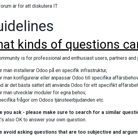
orum är för att diskutera IT.
idelines
at kinds of questions can
ommunity is for professional and enthusiast users, partners an
r man installerar Odoo på en specifik infrastruktur,
r man konfigurerar eller anpassar Odoo till specifika affärsbehov
d är det bästa sättet att använda Odoo för ett specifikt affärsbe
ur man utvecklar moduler för egna behov,
pecifika frågor om Odoos tjänsteerbjudanden etc.
 you ask - please make sure to search for a similar questi
It’s also OK to answer your own question.
e avoid asking questions that are too subjective and argum